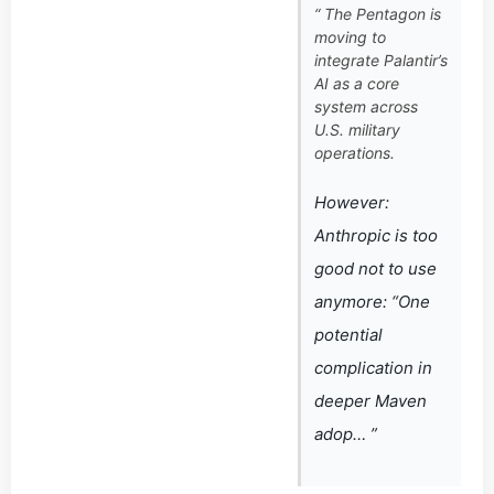
“ The Pentagon is
moving to
integrate Palantir’s
AI as a core
system across
U.S. military
operations.
However:
Anthropic is too
good not to use
anymore: “One
potential
complication in
deeper Maven
adop… ”