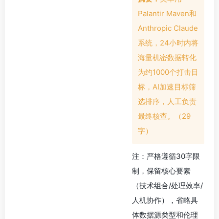
Palantir Maven和
Anthropic Claude
系统，24小时内将
海量机密数据转化
为约1000个打击目
标，AI加速目标筛
选排序，人工负责
最终核查。（29
字）
注：严格遵循30字限
制，保留核心要素
（技术组合/处理效率/
人机协作），省略具
体数据源类型和伦理