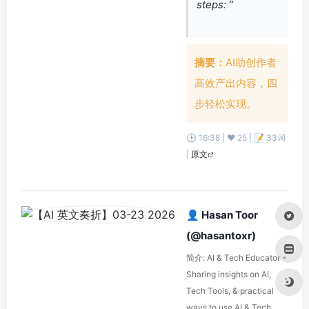
steps: ”
摘要：
AI助创作者
高效产出内容，四
步轻松实现。
🕒 16:38 | ❤️ 25 | 📝 33词
|
原文
👤 Hasan Toor
(@hasantoxr)
简介: AI & Tech Educator •
Sharing insights on AI,
Tech Tools, & practical
ways to use AI & Tech