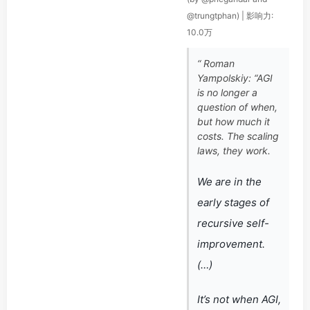
@trungtphan) | 影响力:
10.0万
“ Roman
Yampolskiy: “AGI
is no longer a
question of when,
but how much it
costs. The scaling
laws, they work.
We are in the
early stages of
recursive self-
improvement.
(…)
It’s not when AGI,