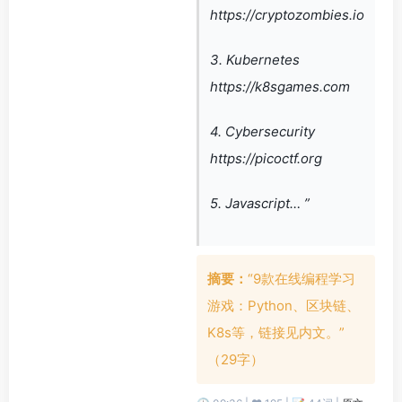
https://cryptozombies.io
3. Kubernetes
https://k8sgames.com
4. Cybersecurity
https://picoctf.org
5. Javascript… ”
摘要：
“9款在线编程学习
游戏：Python、区块链、
K8s等，链接见内文。”
（29字）