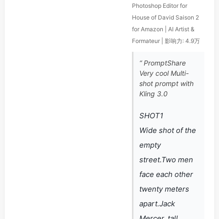
Photoshop Editor for
House of David Saison 2
for Amazon | AI Artist &
Formateur | 影响力: 4.9万
“ PromptShare
Very cool Multi-
shot prompt with
Kling 3.0
SHOT1
Wide shot of the
empty
street.Two men
face each other
twenty meters
apart.Jack
Mercer, tall,