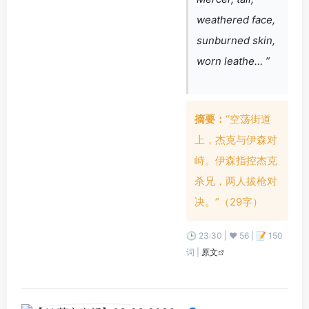
weathered face,
sunburned skin,
worn leathe… ”
摘要：
“空荡街道
上，杰克与伊森对
峙。伊森指控杰克
杀兄，两人拔枪对
决。”（29字）
🕒 23:30 | ❤️ 56 | 📝 150
词 |
原文