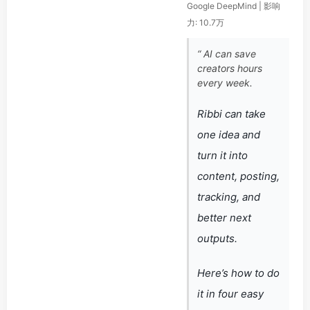
Google DeepMind | 影响
力: 10.7万
“ AI can save
creators hours
every week.
Ribbi can take
one idea and
turn it into
content, posting,
tracking, and
better next
outputs.
Here’s how to do
it in four easy