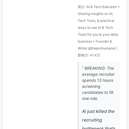
简介: AI & Tech Educator •
Sharing insights on AI,
Tech Tools, & practical
ways to use AI & Tech
Tools for you & your daily
business • Founder &
Writer @theprohumanai |
影响力: 41.4万
“ BREAKING: The
average recruiter
spends 13 hours
screening
candidates to fill
one role.
AI just killed the
recruiting
bottleneck that’s