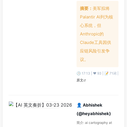
摘要：
美军拟将
Palantir AI列为核
心系统，但
Anthropic的
Claude工具因供
应链风险引发争
议。
🕒 17:13 | ❤️ 93 | 📝 71词 |
原文
👤 Abhishek
(@heyabhishek)
简介: ai cartography at