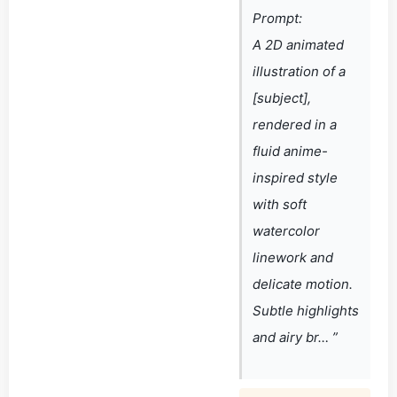
Prompt:
A 2D animated
illustration of a
[subject],
rendered in a
fluid anime-
inspired style
with soft
watercolor
linework and
delicate motion.
Subtle highlights
and airy br… ”