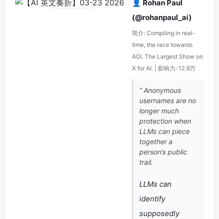
👤 Rohan Paul
(@rohanpaul_ai)
简介: Compiling in real-
time, the race towards
AGI. The Largest Show on
X for AI. | 影响力: 12.9万
“ Anonymous
usernames are no
longer much
protection when
LLMs can piece
together a
person’s public
trail.
LLMs can
identify
supposedly