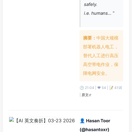
safely.
i.e. humans… ”
摘要：
中国大规模
部署机器人电工，
替代人工进行高压
高空带电作业，保
障电网安全。
🕒 21:04 | ❤️ 54 | 📝 41词
|
原文
👤 Hasan Toor
(@hasantoxr)