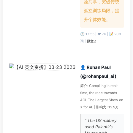
验共享，突破传统
孤立训练局限，提
升个体效能。
🕒 17:55 | ❤️ 76 | 📝 208
词 |
原文
👤 Rohan Paul
(@rohanpaul_ai)
简介: Compiling in real-
time, the race towards
AGI. The Largest Show on
X for AI. | 影响力: 12.9万
“ The US military
used Palantir’s
Maven with