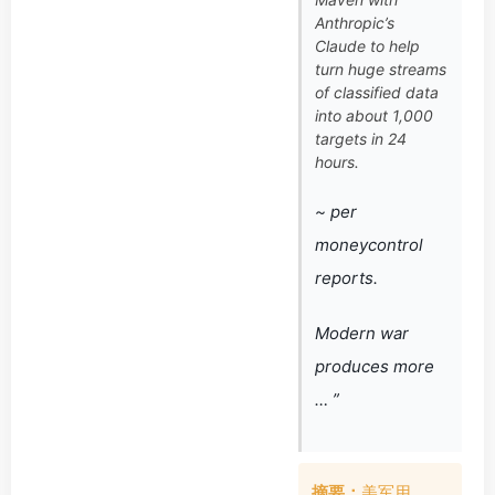
Anthropic’s
Claude to help
turn huge streams
of classified data
into about 1,000
targets in 24
hours.
~ per
moneycontrol
reports.
Modern war
produces more
… ”
摘要：
美军用