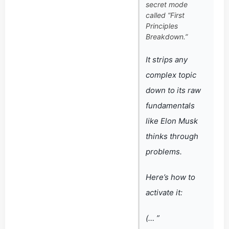
secret mode
called “First
Principles
Breakdown.”
It strips any
complex topic
down to its raw
fundamentals
like Elon Musk
thinks through
problems.
Here’s how to
activate it:
(… ”