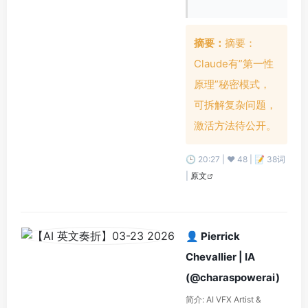
摘要：
摘要：
Claude有”第一性
原理”秘密模式，
可拆解复杂问题，
激活方法待公开。
🕒 20:27 | ❤️ 48 | 📝 38词
|
原文
👤 Pierrick
Chevallier | IA
(@charaspowerai)
简介: AI VFX Artist &