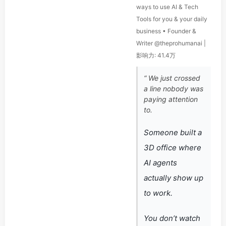
ways to use AI & Tech
Tools for you & your daily
business • Founder &
Writer @theprohumanai |
影响力: 41.4万
“ We just crossed
a line nobody was
paying attention
to.
Someone built a
3D office where
AI agents
actually show up
to work.
You don’t watch