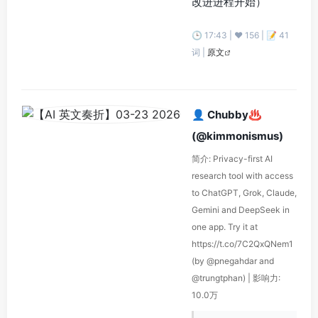
改进进程开始）
🕒 17:43 | ❤️ 156 | 📝 41
词 |
原文
👤 Chubby♨️
(@kimmonismus)
简介: Privacy-first AI
research tool with access
to ChatGPT, Grok, Claude,
Gemini and DeepSeek in
one app. Try it at
https://t.co/7C2QxQNem1
(by @pnegahdar and
@trungtphan) | 影响力:
10.0万