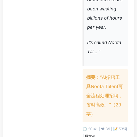
been wasting
billions of hours
per year.
It’s called Noota
Tal… ”
摘要：
“AI招聘工
具Noota Talent可
全流程处理招聘，
省时高效。”（29
字）
🕒 20:41 | ❤️ 39 | 📝 53词
|
原文