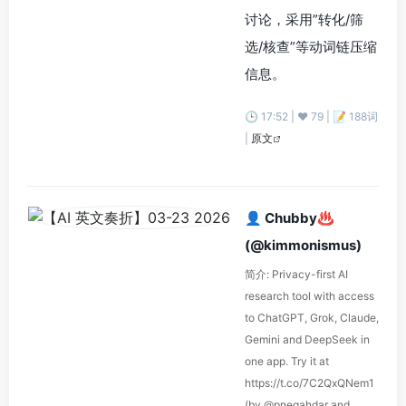
讨论，采用”转化/筛
选/核查”等动词链压缩
信息。
🕒 17:52 | ❤️ 79 | 📝 188词
|
原文
👤 Chubby♨️
(@kimmonismus)
简介: Privacy-first AI
research tool with access
to ChatGPT, Grok, Claude,
Gemini and DeepSeek in
one app. Try it at
https://t.co/7C2QxQNem1
(by @pnegahdar and