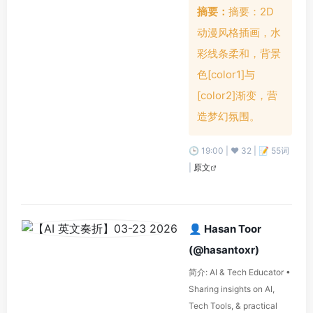
摘要：
摘要：2D
动漫风格插画，水
彩线条柔和，背景
色[color1]与
[color2]渐变，营
造梦幻氛围。
🕒 19:00 | ❤️ 32 | 📝 55词
|
原文
👤 Hasan Toor
(@hasantoxr)
简介: AI & Tech Educator •
Sharing insights on AI,
Tech Tools, & practical