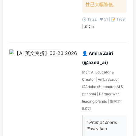
性已大幅降低。
🕒 19:22 | ❤️ 51 | 📝 195词
|
原文
👤 Amira Zairi
(@azed_ai)
简介: AI Educator &
Creator | Ambassador
@Adobe @LeonardoAi &
@tripoai | Partner with
leading brands | 影响力:
5.0万
“ Prompt share:
Illustration