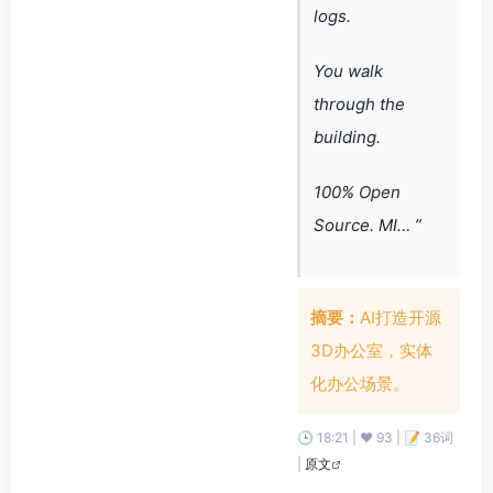
logs.
You walk
through the
building.
100% Open
Source. MI… ”
摘要：
AI打造开源
3D办公室，实体
化办公场景。
🕒 18:21 | ❤️ 93 | 📝 36词
|
原文