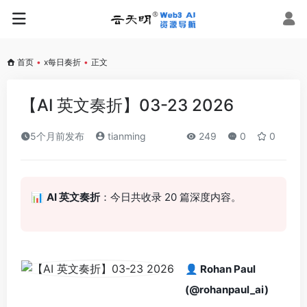
首页
•
x每日奏折
•
正文
【AI 英文奏折】03-23 2026
5个月前发布
tianming
249
0
0
📊
AI 英文奏折
：今日共收录 20 篇深度内容。
👤 Rohan Paul
(@rohanpaul_ai)