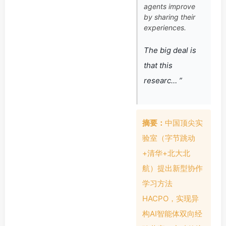
agents improve
by sharing their
experiences.
The big deal is
that this
researc… ”
摘要：
中国顶尖实
验室（字节跳动
+清华+北大北
航）提出新型协作
学习方法
HACPO，实现异
构AI智能体双向经