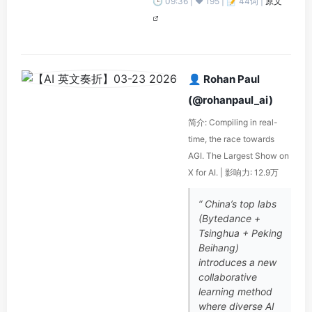
🕒 09:36 | ❤️ 195 | 📝 44词 |
原文
👤 Rohan Paul
(@rohanpaul_ai)
简介: Compiling in real-
time, the race towards
AGI. The Largest Show on
X for AI. | 影响力: 12.9万
“ China’s top labs
(Bytedance +
Tsinghua + Peking
Beihang)
introduces a new
collaborative
learning method
where diverse AI