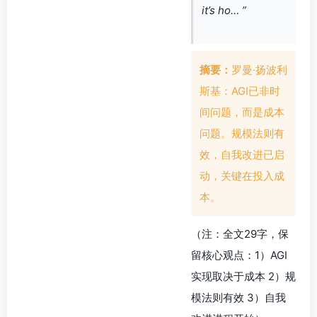
it’s ho… ”
摘要：
罗曼·扬波利
斯基：AGI已非时
间问题，而是成本
问题。规模法则有
效，自我改进已启
动，关键在投入成
本。
（注：全文29字，保
留核心观点：1）AGI
实现取决于成本 2）规
模法则有效 3）自我