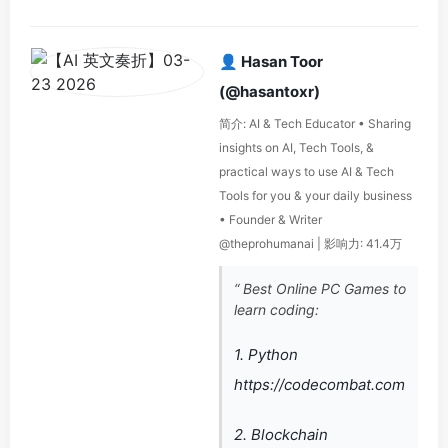
👤 Hasan Toor
(@hasantoxr)
简介: AI & Tech Educator • Sharing
insights on AI, Tech Tools, &
practical ways to use AI & Tech
Tools for you & your daily business
• Founder & Writer
@theprohumanai | 影响力: 41.4万
“ Best Online PC Games to
learn coding:
1. Python
https://codecombat.com
2. Blockchain