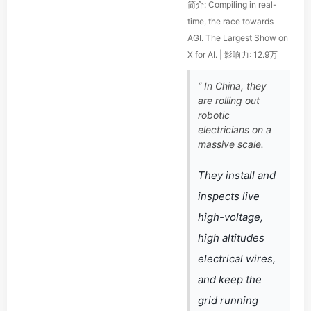
简介: Compiling in real-
time, the race towards
AGI. The Largest Show on
X for AI. | 影响力: 12.9万
“ In China, they
are rolling out
robotic
electricians on a
massive scale.
They install and
inspects live
high-voltage,
high altitudes
electrical wires,
and keep the
grid running