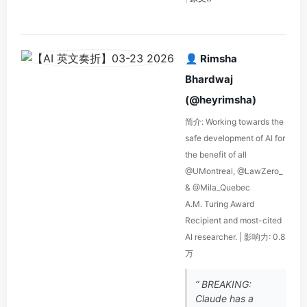
👤 Rimsha
Bhardwaj
(@heyrimsha)
简介: Working towards the
safe development of AI for
the benefit of all
@UMontreal, @LawZero_
& @Mila_Quebec
A.M. Turing Award
Recipient and most-cited
AI researcher. | 影响力: 0.8
万
“ BREAKING:
Claude has a