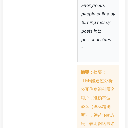
anonymous
people online by
turning messy
posts into
personal clues…
”
摘要：
摘要：
LLMs能通过分析
公开信息识别匿名
用户，准确率达
68%（90%精确
度），远超传统方
法，表明网络匿名