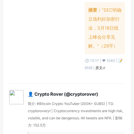
摘要：
“SEC明确
立场利好加密行
业，3月18日线
上峰会分享见
解。”（29字）
🕒 13:17 | ❤️ 1063 | 📝
65词 |
原文
👤 Crypto Rover (@cryptorover)
简介: #Bitcoin Crypto YouTuber (200K+ SUBS) | TG:
cryptoroveryt | Cryptocurrency investments are high risk,
volatile, and can be dangerous. All tweets are NFA. | 影响
力: 152.5万