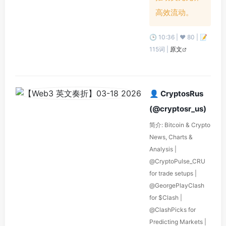
高效流动。
🕒 10:36 | ❤️ 80 | 📝
115词 |
原文
👤 CryptosRus
(@cryptosr_us)
简介: Bitcoin & Crypto
News, Charts &
Analysis |
@CryptoPulse_CRU
for trade setups |
@GeorgePlayClash
for $Clash |
@ClashPicks for
Predicting Markets |