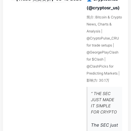
(@cryptosr_us)
简介: Bitcoin & Crypto
News, Charts &
Analysis |
@CryptoPulse_CRU
for trade setups |
@GeorgePlayClash
for $Clash |
@ClashPicks for
Predicting Markets |
影响力: 30.1万
“ THE SEC
JUST MADE
IT SIMPLE
FOR CRYPTO
The SEC just