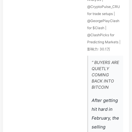
@CryptoPulse_CRU
for trade setups |
@GeorgePlayClash
for $Clash |
@ClashPicks for
Predicting Markets |
影响力: 30.1万
“ BUYERS ARE
QUIETLY
COMING
BACK INTO
BITCOIN
After getting
hit hard in
February, the
selling