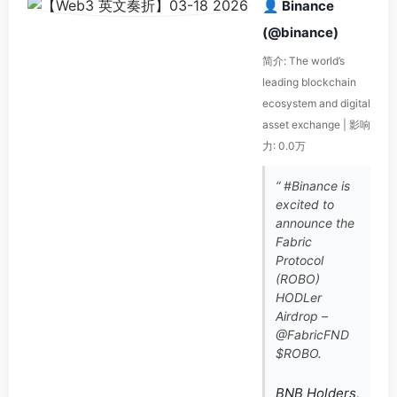
👤 Binance
(@binance)
简介: The world’s
leading blockchain
ecosystem and digital
asset exchange | 影响
力: 0.0万
“ #Binance is
excited to
announce the
Fabric
Protocol
(ROBO)
HODLer
Airdrop –
@FabricFND
$ROBO.
BNB Holders,