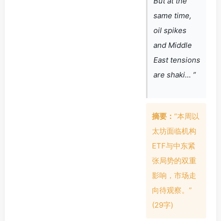
But at the
same time,
oil spikes
and Middle
East tensions
are shaki… ”
摘要：
“本周以
太坊面临机构
ETF与中东紧
张局势的双重
影响，市场走
向待观察。”
(29字)