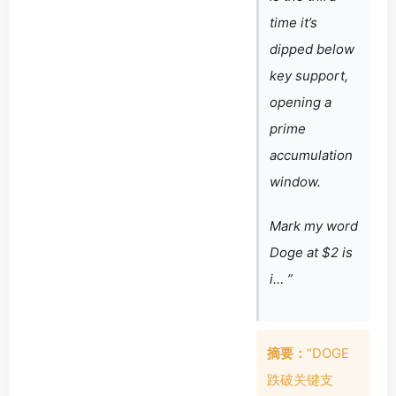
time it’s
dipped below
key support,
opening a
prime
accumulation
window.
Mark my word
Doge at $2 is
i… ”
摘要：
“DOGE
跌破关键支