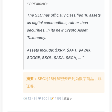
“ BREAKING:
The SEC has officially classified 16 assets
as digital commodities, rather than
securities, in its new Crypto Asset
Taxonomy.
Assets Include: $XRP, $APT, $AVAX,
$DOGE, $SOL, $ADA, $BCH, … ”
摘要：
SEC将16种加密资产列为数字商品，非
证券。
🕒 12:48 | ❤️ 800 | 📝 41词 |
原文