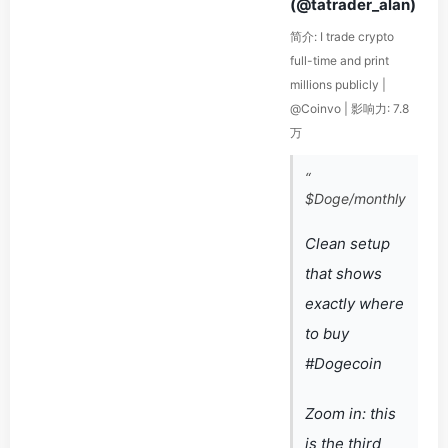
(@tatrader_alan)
简介: I trade crypto
full-time and print
millions publicly |
@Coinvo | 影响力: 7.8
万
“
$Doge/monthly
Clean setup
that shows
exactly where
to buy
#Dogecoin
Zoom in: this
is the third