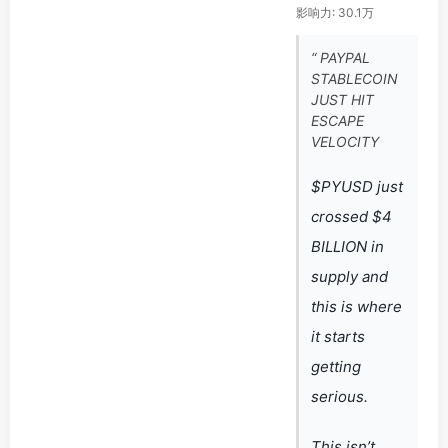
影响力: 30.1万
“ PAYPAL
STABLECOIN
JUST HIT
ESCAPE
VELOCITY
$PYUSD just
crossed $4
BILLION in
supply and
this is where
it starts
getting
serious.
This isn’t