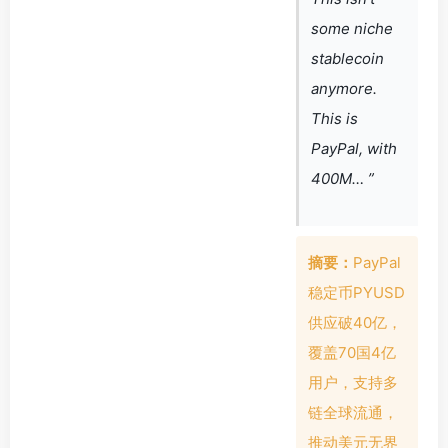
some niche
stablecoin
anymore.
This is
PayPal, with
400M… ”
摘要：
PayPal
稳定币PYUSD
供应破40亿，
覆盖70国4亿
用户，支持多
链全球流通，
推动美元无界