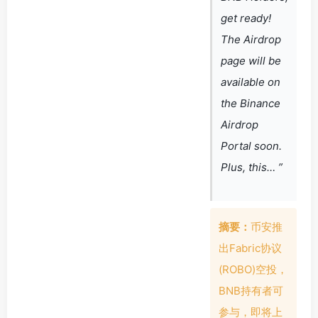
get ready!
The Airdrop
page will be
available on
the Binance
Airdrop
Portal soon.
Plus, this… ”
摘要：
币安推
出Fabric协议
(ROBO)空投，
BNB持有者可
参与，即将上