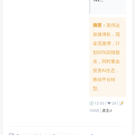
摘要：
英伟达
加速增长，现
金流激增，计
划50%回报股
东，同时重金
投资AI生态，
推动平台转
型。
🕒 12:30 | ❤️ 29 | 📝
106词 |
原文