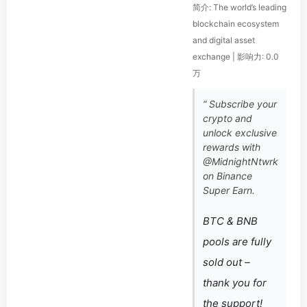
简介: The world’s leading
blockchain ecosystem
and digital asset
exchange | 影响力: 0.0
万
“ Subscribe your
crypto and
unlock exclusive
rewards with
@MidnightNtwrk
on Binance
Super Earn.
BTC & BNB
pools are fully
sold out –
thank you for
the support!