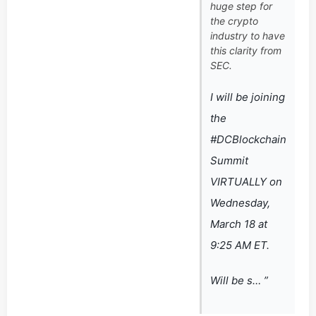
huge step for
the crypto
industry to have
this clarity from
SEC.
I will be joining
the
#DCBlockchain
Summit
VIRTUALLY on
Wednesday,
March 18 at
9:25 AM ET.
Will be s… ”