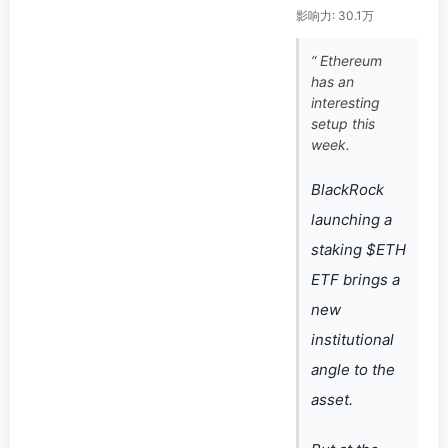
影响力: 30.1万
“ Ethereum
has an
interesting
setup this
week.
BlackRock
launching a
staking $ETH
ETF brings a
new
institutional
angle to the
asset.