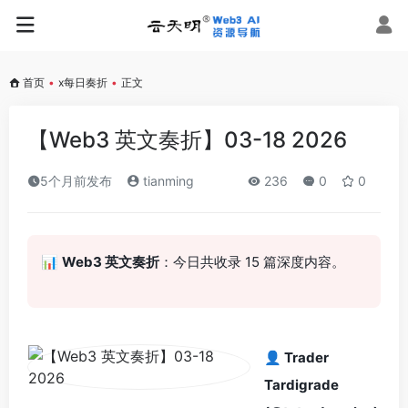
首页
•
x每日奏折
•
正文
【Web3 英文奏折】03-18 2026
5个月前发布
tianming
236
0
0
📊
Web3 英文奏折
：今日共收录 15 篇深度内容。
👤 Trader
Tardigrade