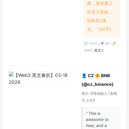
撑，迎来第三
次买入良机，
目标价2美
元。” (30字)
🕒 14:01 | ❤️ 26 | 📝
36词 |
原文
👤 CZ 🔶 BNB
(@cz_binance)
简介: 币安创始人 | 影响
力: 2.4万
“ This is
awesome to
hear, and a