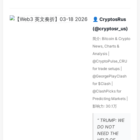
👤 CryptosRus
(@cryptosr_us)
简介: Bitcoin & Crypto
News, Charts &
Analysis |
@CryptoPulse_CRU
for trade setups |
@GeorgePlayClash
for $Clash |
@ClashPicks for
Predicting Markets |
影响力: 30.1万
“ TRUMP: WE
DO NOT
NEED THE
HELP OF