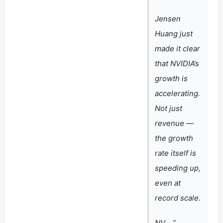
Jensen
Huang just
made it clear
that NVIDIA’s
growth is
accelerating.
Not just
revenue —
the growth
rate itself is
speeding up,
even at
record scale.
NV… ”