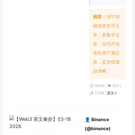
摘要：
SEC明
确加密货币分
类：多数非证
券，仅代币化
传统资产属证
券，监管框架
趋清晰。
🕒 06:50 | ❤️ 353 |
📝 121词 |
原文
👤 Binance
(@binance)