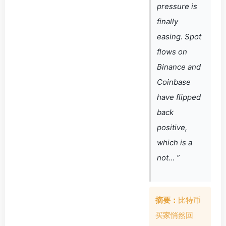
pressure is
finally
easing. Spot
flows on
Binance and
Coinbase
have flipped
back
positive,
which is a
not… ”
摘要：
比特币
买家悄然回