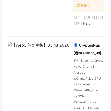
线交易。
🕒 11:49 | ❤️ 435 | 📝
45词 |
原文
👤 CryptosRus
(@cryptosr_us)
简介: Bitcoin & Crypto
News, Charts &
Analysis |
@CryptoPulse_CRU
for trade setups |
@GeorgePlayClash
for $Clash |
@ClashPicks for
Predicting Markets |