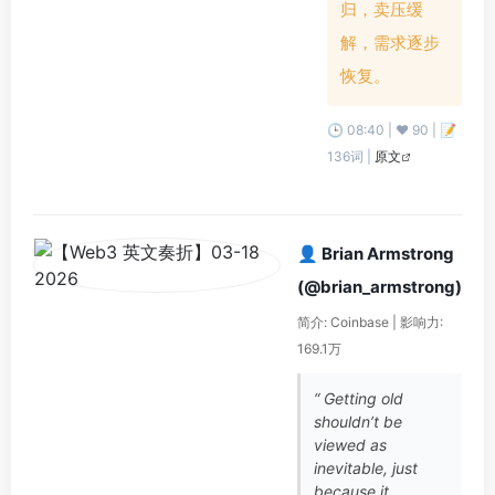
归，卖压缓
解，需求逐步
恢复。
🕒 08:40 | ❤️ 90 | 📝
136词 |
原文
👤 Brian Armstrong
(@brian_armstrong)
简介: Coinbase | 影响力:
169.1万
“ Getting old
shouldn’t be
viewed as
inevitable, just
because it