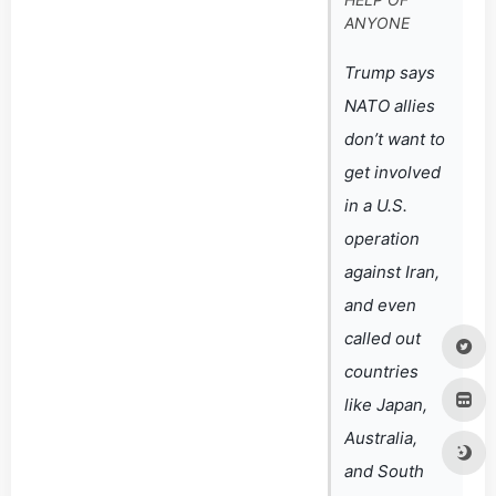
ANYONE
Trump says
NATO allies
don’t want to
get involved
in a U.S.
operation
against Iran,
and even
called out
countries
like Japan,
Australia,
and South