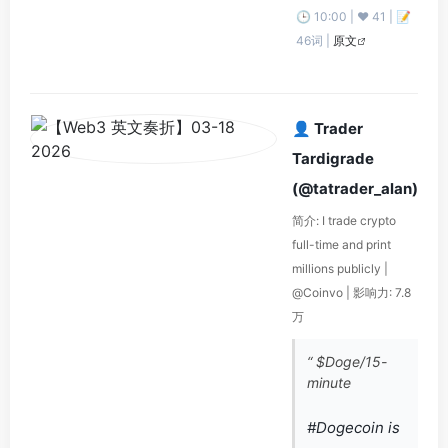
🕒 10:00 | ❤️ 41 | 📝
46词 |
原文
👤 Trader
Tardigrade
(@tatrader_alan)
简介: I trade crypto
full-time and print
millions publicly |
@Coinvo | 影响力: 7.8
万
“ $Doge/15-
minute
#Dogecoin is