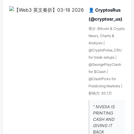
👤 CryptosRus
(@cryptosr_us)
简介: Bitcoin & Crypto
News, Charts &
Analysis |
@CryptoPulse_CRU
for trade setups |
@GeorgePlayClash
for $Clash |
@ClashPicks for
Predicting Markets |
影响力: 30.1万
“ NVIDIA IS
PRINTING
CASH AND
GIVING IT
BACK