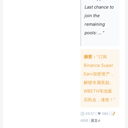
Last chance to
join the
remaining
pools: … ”
摘要：
“订阅
Binance Super
Earn加密资产，
解锁专属奖励。
WBETH等池最
后机会，速抢！”
🕒 05:57 | ❤️ 384 | 📝
46词 |
原文