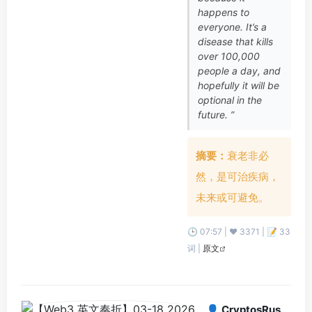
happens to
everyone. It’s a
disease that kills
over 100,000
people a day, and
hopefully it will be
optional in the
future. ”
摘要：
衰老非必
然，是可治疾病，
未来或可避免。
🕒 07:57 | ❤️ 3371 | 📝 33
词 |
原文
👤 CryptosRus