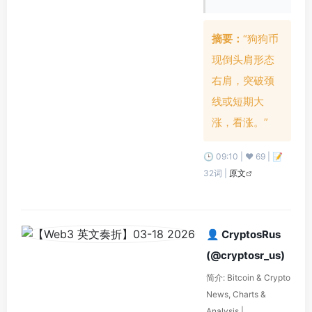
摘要：
“狗狗币
现倒头肩形态
右肩，突破颈
线或短期大
涨，看涨。”
🕒 09:10 | ❤️ 69 | 📝
32词 |
原文
👤 CryptosRus
(@cryptosr_us)
简介: Bitcoin & Crypto
News, Charts &
Analysis |