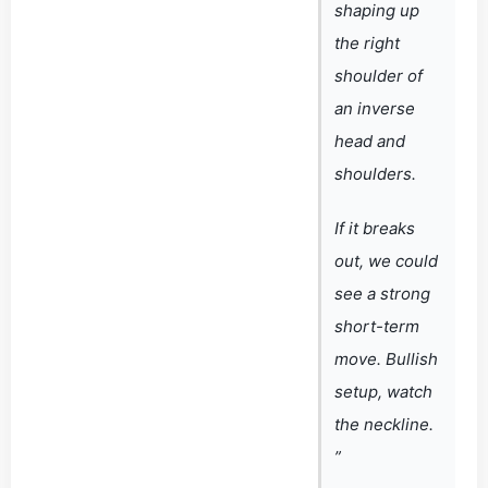
shaping up
the right
shoulder of
an inverse
head and
shoulders.
If it breaks
out, we could
see a strong
short-term
move. Bullish
setup, watch
the neckline.
”