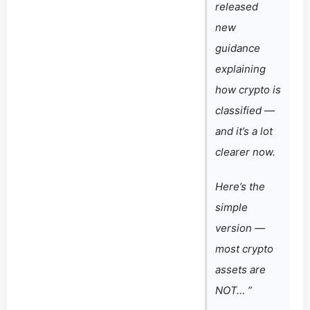
released
new
guidance
explaining
how crypto is
classified —
and it’s a lot
clearer now.
Here’s the
simple
version —
most crypto
assets are
NOT… ”